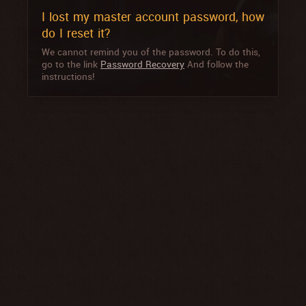
I lost my master account password, how
do I reset it?
We cannot remind you of the password. To do this,
go to the link
Password Recovery
And follow the
instructions!