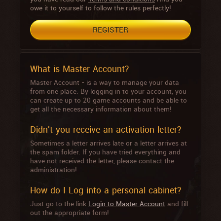
owe it to yourself to follow the rules perfectly!
REGISTER
What is Master Account?
Master Account - is a way to manage your data
from one place. By logging in to your account, you
can create up to 20 game accounts and be able to
get all the necessary information about them!
Didn't you receive an activation letter?
Sometimes a letter arrives late or a letter arrives at
the spam folder. If you have tried everything and
have not received the letter, please contact the
administration!
How do I Log into a personal cabinet?
Just go to the link
Login to Master Account
and fill
out the appropriate form!