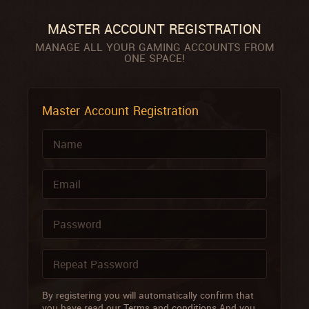
MASTER ACCOUNT REGISTRATION
MANAGE ALL YOUR GAMING ACCOUNTS FROM
ONE SPACE!
Master Account Registration
By registering you will automatically confirm that
you have read our
Terms and conditions
And you