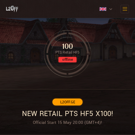
100
PTS Retail HF5
offline
L2OFF.GE
NEW RETAIL PTS HF5 X100!
Official Start 15 May 20:00 (GMT+4)!