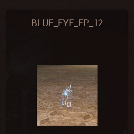
BLUE_EYE_EP_12