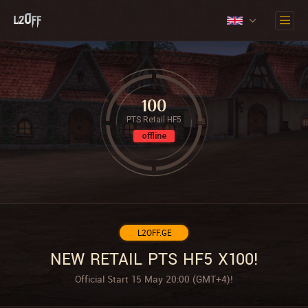
100
PTS Retail HF5
offline
L2OFF.GE
NEW RETAIL PTS HF5 X100!
Official Start 15 May 20:00 (GMT+4)!