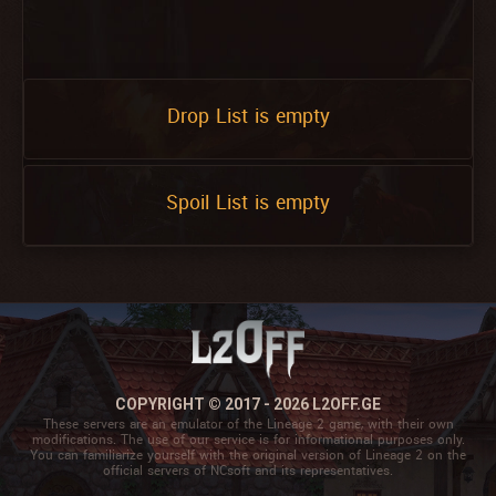
Drop List is empty
Spoil List is empty
COPYRIGHT © 2017 - 2026 L2OFF.GE
These servers are an emulator of the Lineage 2 game, with their own
modifications. The use of our service is for informational purposes only.
You can familiarize yourself with the original version of Lineage 2 on the
official servers of NCsoft and its representatives.