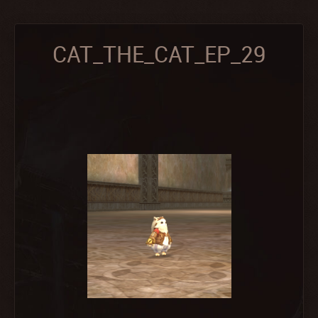
CAT_THE_CAT_EP_29