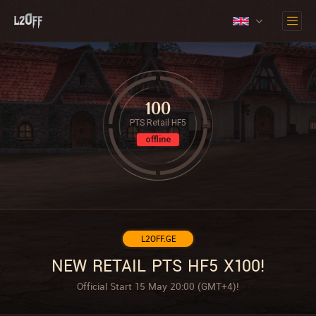
100
PTS Retail HF5
offline
L2OFF.GE
NEW RETAIL PTS HF5 X100!
Official Start 15 May 20:00 (GMT+4)!