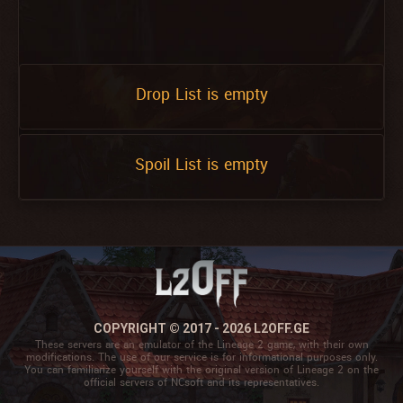
Drop List is empty
Spoil List is empty
COPYRIGHT © 2017 - 2026 L2OFF.GE
These servers are an emulator of the Lineage 2 game, with their own
modifications. The use of our service is for informational purposes only.
You can familiarize yourself with the original version of Lineage 2 on the
official servers of NCsoft and its representatives.