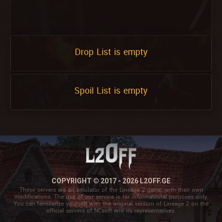
Drop List is empty
Spoil List is empty
COPYRIGHT © 2017 - 2026 L2OFF.GE
These servers are an emulator of the Lineage 2 game, with their own
modifications. The use of our service is for informational purposes only.
You can familiarize yourself with the original version of Lineage 2 on the
official servers of NCsoft and its representatives.