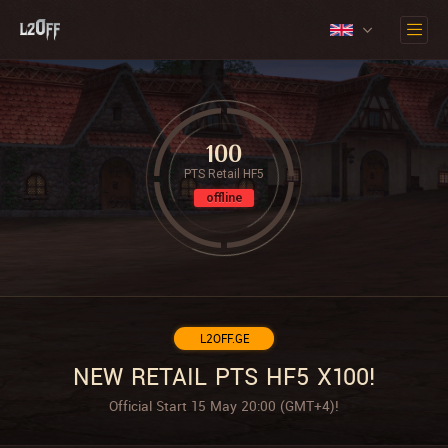
100
PTS Retail HF5
offline
L2OFF.GE
NEW RETAIL PTS HF5 X100!
Official Start 15 May 20:00 (GMT+4)!