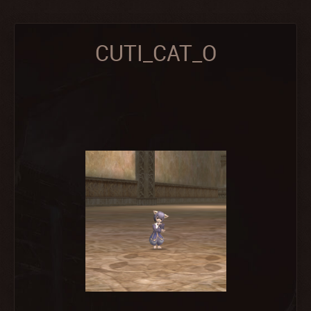
CUTI_CAT_O