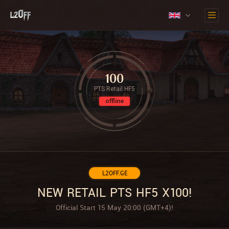
100
PTS Retail HF5
offline
L2OFF.GE
NEW RETAIL PTS HF5 X100!
Official Start 15 May 20:00 (GMT+4)!