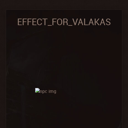
EFFECT_FOR_VALAKAS