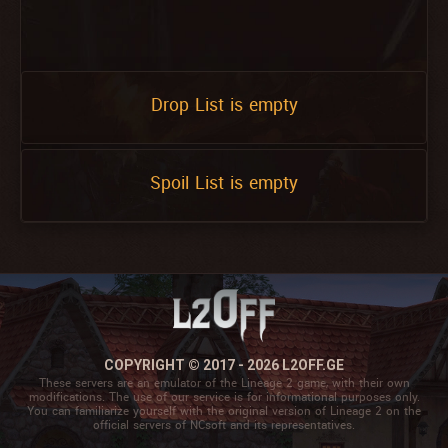
Drop List is empty
Spoil List is empty
COPYRIGHT © 2017 - 2026 L2OFF.GE
These servers are an emulator of the Lineage 2 game, with their own
modifications. The use of our service is for informational purposes only.
You can familiarize yourself with the original version of Lineage 2 on the
official servers of NCsoft and its representatives.