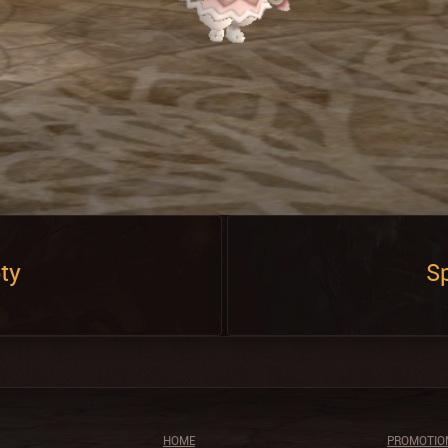
ty
Sp
HOME
PROMOTIO