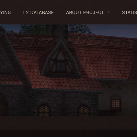
AYING
L2 DATABASE
ABOUT PROJECT
STATI