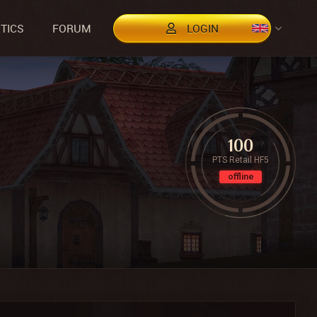
STICS
FORUM
LOGIN
100
PTS Retail HF5
offline