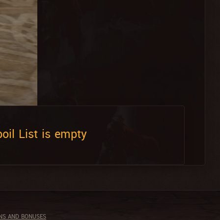
oil List is empty
NS AND BONUSES