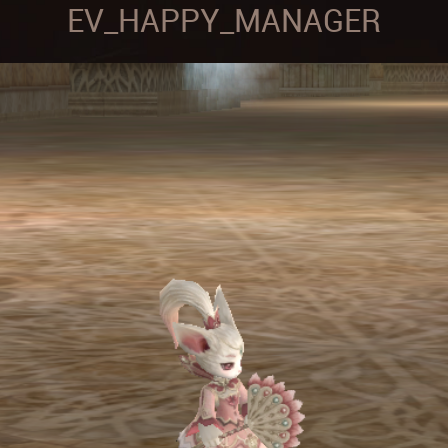
EV_HAPPY_MANAGER