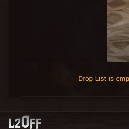
Drop List is emp