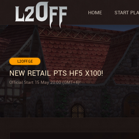
HOME
START PL
L2OFF.GE
NEW RETAIL PTS HF5 X100!
Official Start 15 May 20:00 (GMT+4)!