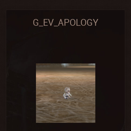
G_EV_APOLOGY