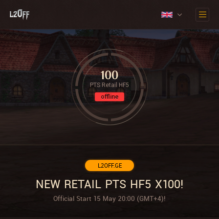
100
PTS Retail HF5
offline
L2OFF.GE
NEW RETAIL PTS HF5 X100!
Official Start 15 May 20:00 (GMT+4)!