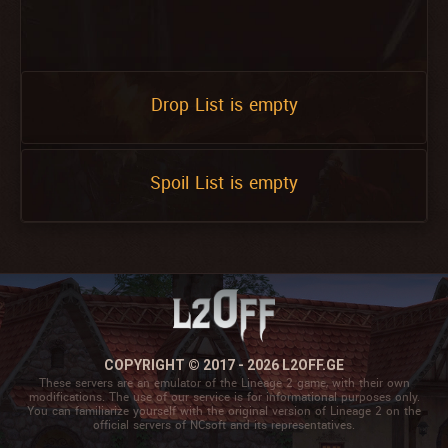
Drop List is empty
Spoil List is empty
COPYRIGHT © 2017 - 2026 L2OFF.GE
These servers are an emulator of the Lineage 2 game, with their own
modifications. The use of our service is for informational purposes only.
You can familiarize yourself with the original version of Lineage 2 on the
official servers of NCsoft and its representatives.