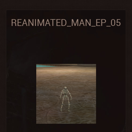
REANIMATED_MAN_EP_05