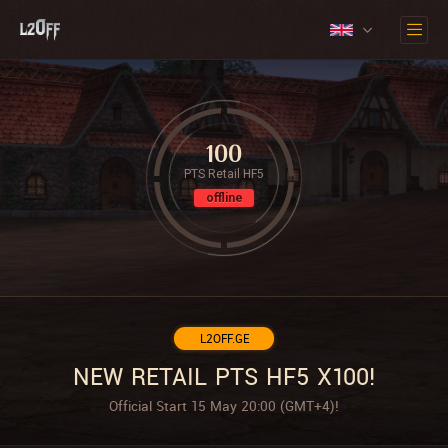
100
PTS Retail HF5
offline
L2OFF.GE
NEW RETAIL PTS HF5 X100!
Official Start 15 May 20:00 (GMT+4)!