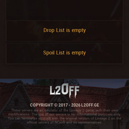
Drop List is empty
Spoil List is empty
COPYRIGHT © 2017 - 2026 L2OFF.GE
These servers are an emulator of the Lineage 2 game, with their own
modifications. The use of our service is for informational purposes only.
You can familiarize yourself with the original version of Lineage 2 on the
official servers of NCsoft and its representatives.