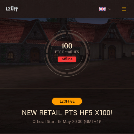
100
PTS Retail HF5
offline
L2OFF.GE
NEW RETAIL PTS HF5 X100!
Official Start 15 May 20:00 (GMT+4)!