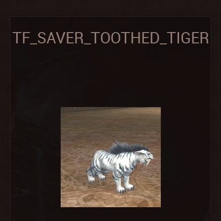
TF_SAVER_TOOTHED_TIGER