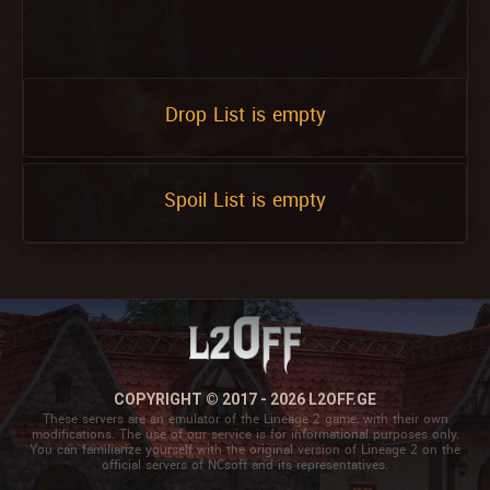
Drop List is empty
Spoil List is empty
COPYRIGHT © 2017 - 2026 L2OFF.GE
These servers are an emulator of the Lineage 2 game, with their own
modifications. The use of our service is for informational purposes only.
You can familiarize yourself with the original version of Lineage 2 on the
official servers of NCsoft and its representatives.