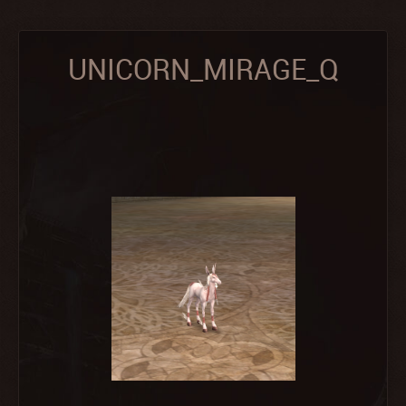
UNICORN_MIRAGE_Q