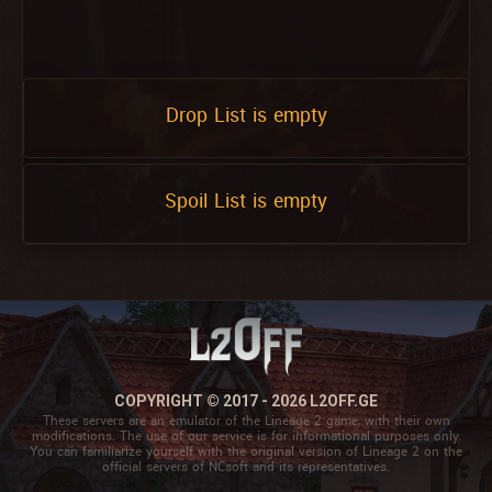
Drop List is empty
Spoil List is empty
COPYRIGHT © 2017 - 2026 L2OFF.GE
These servers are an emulator of the Lineage 2 game, with their own
modifications. The use of our service is for informational purposes only.
You can familiarize yourself with the original version of Lineage 2 on the
official servers of NCsoft and its representatives.