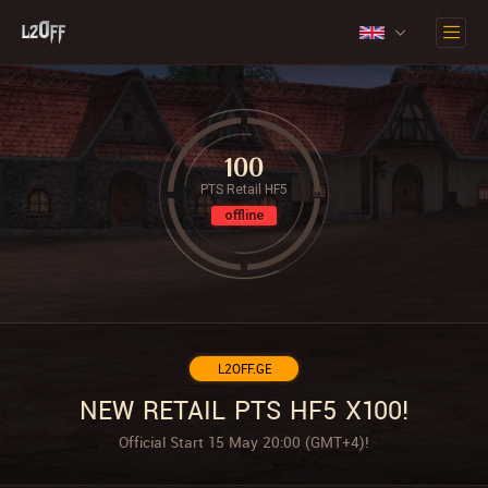
100
PTS Retail HF5
offline
L2OFF.GE
NEW RETAIL PTS HF5 X100!
Official Start 15 May 20:00 (GMT+4)!