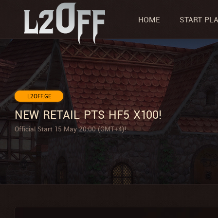
HOME
START PL
L2OFF.GE
NEW RETAIL PTS HF5 X100!
Official Start 15 May 20:00 (GMT+4)!