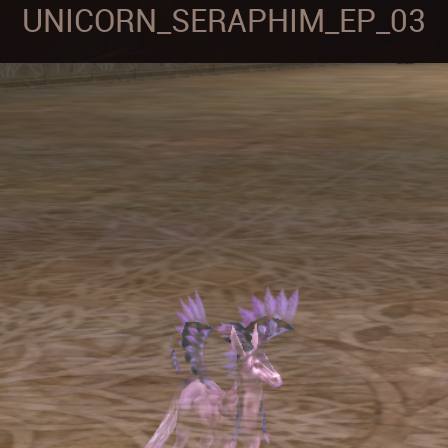
UNICORN_SERAPHIM_EP_03