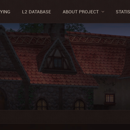
AYING
L2 DATABASE
ABOUT PROJECT
STATI