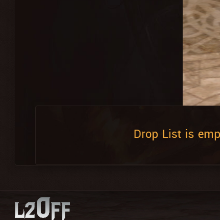
Drop List is emp