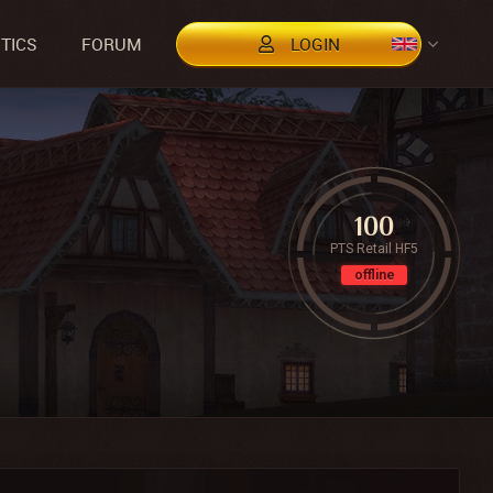
STICS
FORUM
LOGIN
100
PTS Retail HF5
offline