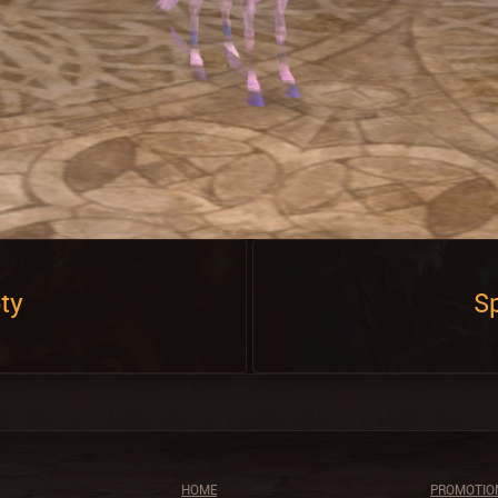
ty
Sp
HOME
PROMOTIO