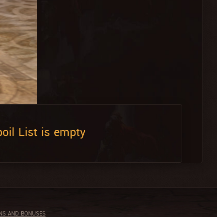
oil List is empty
NS AND BONUSES