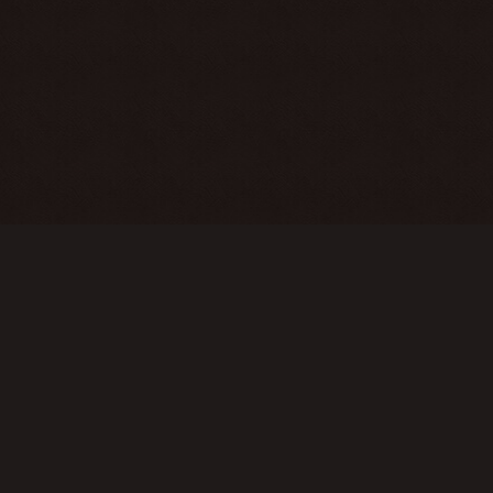
COPYRIGHT © 2017 - 2026 L2OFF.GE
These servers are an emulator of the Lineage 2 game, with their own
modifications. The use of our service is for informational purposes only.
You can familiarize yourself with the original version of Lineage 2 on the
official servers of NCsoft and its representatives.