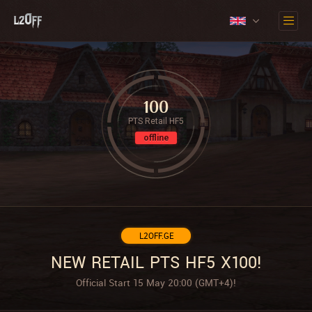
100
PTS Retail HF5
offline
L2OFF.GE
NEW RETAIL PTS HF5 X100!
Official Start 15 May 20:00 (GMT+4)!