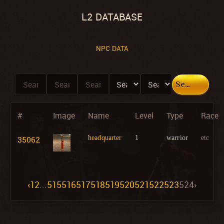
L2 DATABASE
NPC DATA
Search
#
Image
Name
Level
Type
Race
35062
headquarter
1
warrior
etc
‹
1
2
...
515
516
517
518
519
520
521
522
523
524
›