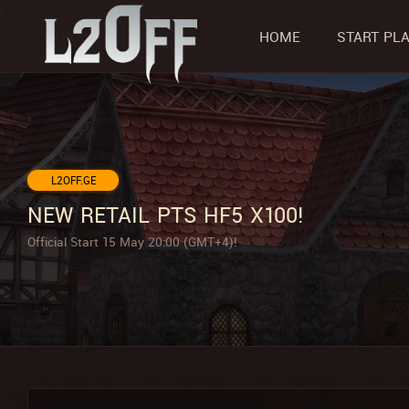
HOME
START PL
L2OFF.GE
NEW RETAIL PTS HF5 X100!
Official Start 15 May 20:00 (GMT+4)!