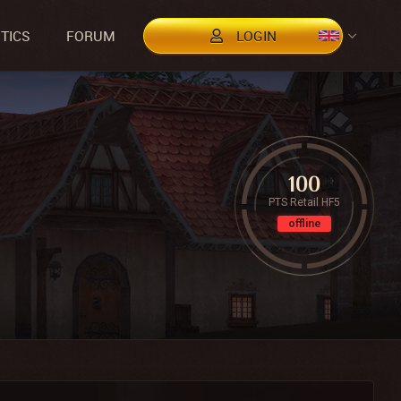
STICS
FORUM
LOGIN
100
PTS Retail HF5
offline