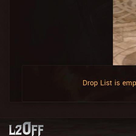
Drop List is emp