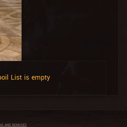
oil List is empty
NS AND BONUSES