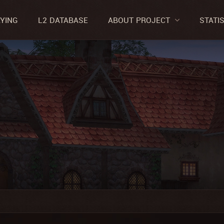
AYING
L2 DATABASE
ABOUT PROJECT
STATI