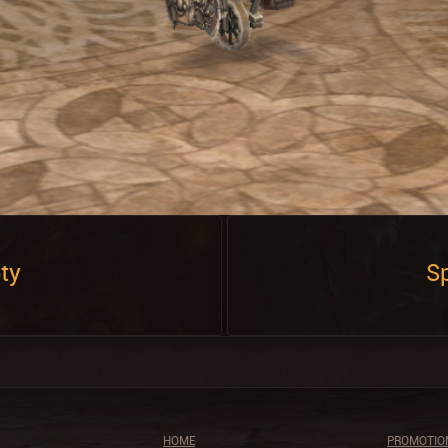
ty
Sp
HOME
PROMOTIO