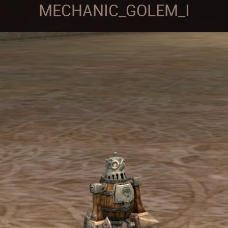
MECHANIC_GOLEM_I